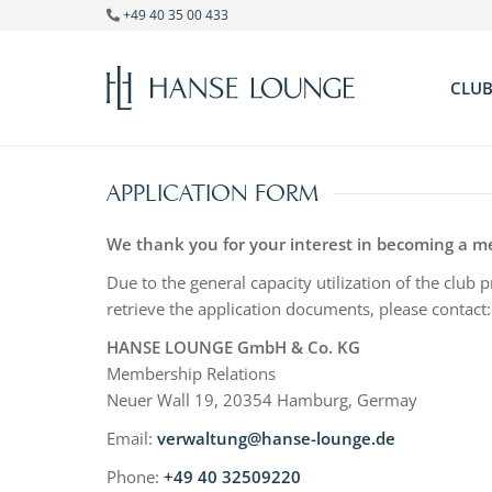
+49 40 35 00 433
CLU
Ge
Ad
APPLICATION FORM
Te
Di
We thank you for your interest in becoming a 
Due to the general capacity utilization of the club
retrieve the application documents, please contact:
HANSE LOUNGE GmbH & Co. KG
Membership Relations
Neuer Wall 19, 20354 Hamburg, Germay
Email:
verwaltung@hanse-lounge.de
Phone:
+49 40 32509220