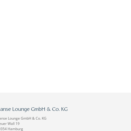
anse Lounge GmbH & Co. KG
anse Lounge GmbH & Co. KG
uer Wall 19
0354 Hamburg