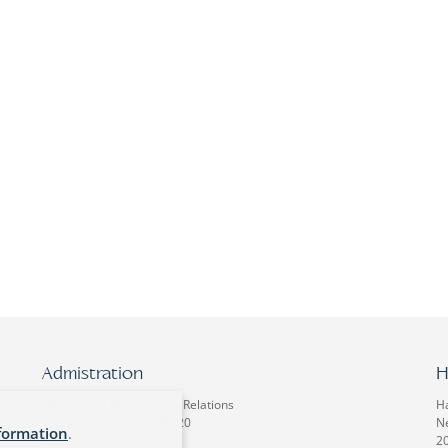
Admistration
H
Marketing / Membership Relations
H
Phone: +49-40-32 50 92 20
Ne
formation
.
Fax: +49-40-32 50 92 12
2