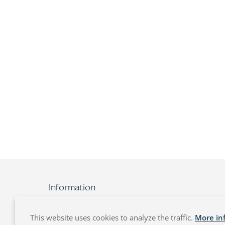
Information
Contact
Imprint
This website uses cookies to analyze the traffic.
More in
Data protection