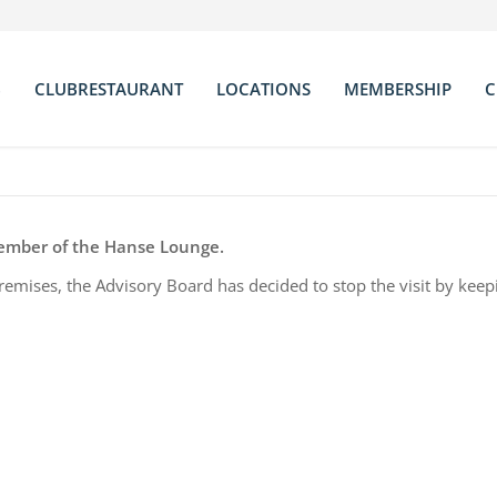
B
CLUBRESTAURANT
LOCATIONS
MEMBERSHIP
C
neral Informations
Chef
Bar
Statutes
visory Board
The Menu
Library
Club Rules
am
Wine List
Salon Chateauneuf
Membership Fee
rections
Club Room
Application For
member of the Hanse Lounge.
Terrace
Partner Clubs & 
 premises, the Advisory Board has decided to stop the visit by keep
Conference