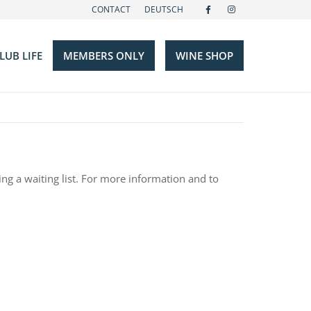
CONTACT
DEUTSCH
LUB LIFE
MEMBERS ONLY
WINE SHOP
Events
Gallery
s
m
Hotels
ing a waiting list. For more information and to